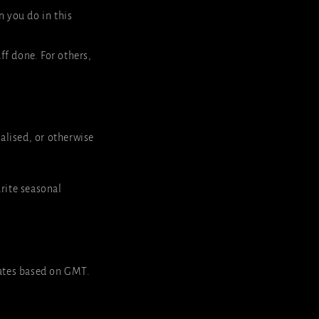
n you do in this
uff done. For others,
ocalised, or otherwise
rite seasonal
ates based on GMT.