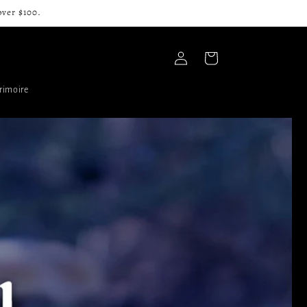
over $100.
Log
Cart
in
rimoire