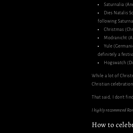
Saturnalia (An
Dies Natalis So
following Saturna
Christmas (Chr
Modranicht (A
Yule (Germanic
definitely a festi
Hogswatch (Dis
While a lot of Chris
Christian celebratio
That said, I don’t fi
I highly recommend Ro
How to celebr