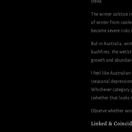
stews
The winter solstice i
of winter from cooler
become severe risks (
But in Australia, win
bushfires, the wet/s
growth and abundan
I feel like Australia
(seasonal depression
Whichever category yo
(whether that looks 
Observe whether winte
Linked & Coincidi