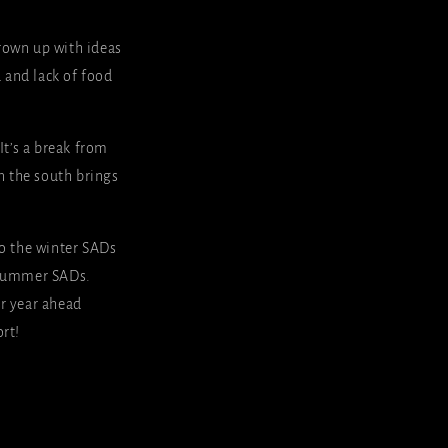
grown up with ideas
d and lack of food
It’s a break from
n the south brings
nto the winter SADs
d summer SADs.
ar year ahead
rt!