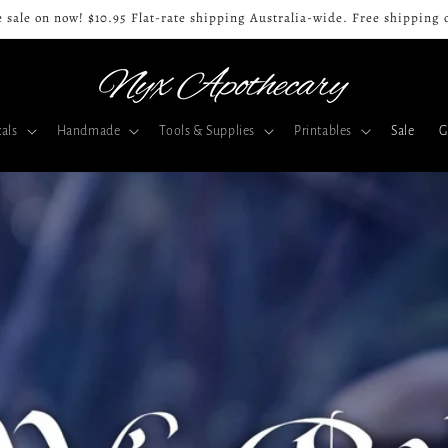
 sale on now! $10.95 Flat-rate shipping Australia-wide. Free shipping 
als
Handmade
Tools & Supplies
Printables
Sale
G