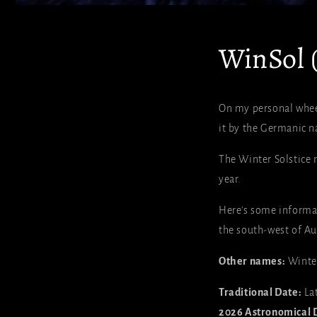
WinSol (
On my personal wheel 
it by the Germanic n
The Winter Solstice 
year.
Here's some informat
the south-west of Aus
Other names:
Winter
Traditional Date:
La
2026 Astronomical 