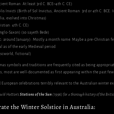
cient Roman: At least 3rd C. BCE–4th C. CE)
lis Invicti (Birth of Sol Invictus, Ancient Roman: 3rd or 4th C. BCE
lia; evolved into Christmas)
istian: 4th C. CE)
nglo-Saxon) (so sayeth Bede)
: around January): Mostly a month name. Maybe a pre-Christian fes
val as of the early Medieval period
cworld, fictional)
tmas symbols and traditions are frequently cited as being appropria
ns, most are well-documented as first appearing within the past few
nd European celebrations terribly relevant to the Australian winter e
nald Hutton’s
Stations of the Sun
(1996) for a thorough history of the Briti
ate the Winter Solstice in Australia: