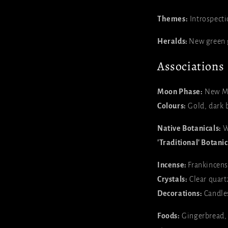
Themes:
Introspecti
Heralds:
New green 
Associations
Moon Phase:
New M
Colours:
Gold, dark b
Native Botanicals:
W
'Traditional' Botanic
Incense:
Frankincens
Crystals:
Clear quartz
Decorations:
Candles
Foods:
Gingerbread, m