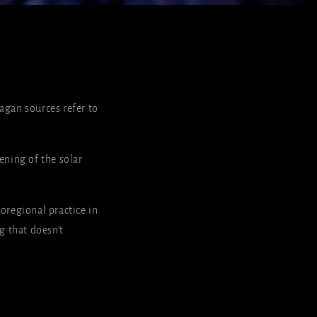
gan sources refer to
ening of the solar
oregional practice in
g that doesn't.