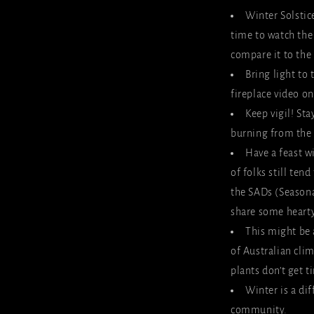
Winter Solstic
time to watch the
compare it to the
Bring light to 
fireplace video on
Keep vigil! Sta
burning from the s
Have a feast wi
of folks still ten
the SADs (Seasona
share some heart
This might be 
of Australian cli
plants don’t get 
Winter is a dif
community.