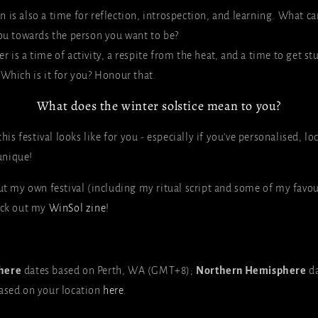
n is also a time for reflection, introspection, and learning. What ca
u towards the person you want to be?
r is a time of activity, a respite from the heat, and a time to get st
t. Which is it for you? Honour that.
What does the winter solstice mean to you?
this festival looks like for you - especially if you've personalised, l
unique!
out my own festival (including my ritual script and some of my favou
eck out my
WinSol zine
!
here
dates based on Perth, WA (GMT+8);
Northern Hemisphere
d
ased on your location
here
.