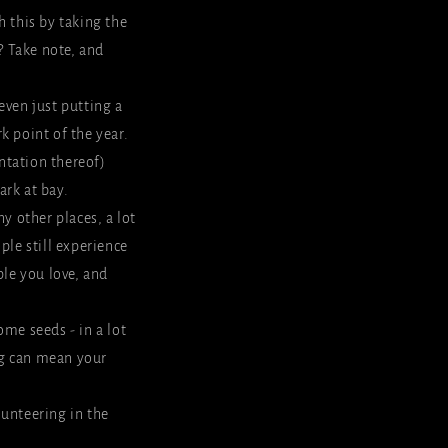
h this by taking the
? Take note, and
 even just putting a
k point of the year.
entation thereof)
ark at bay.
y other places, a lot
ple still experience
le you love, and
ome seeds - in a lot
ng can mean your
olunteering in the