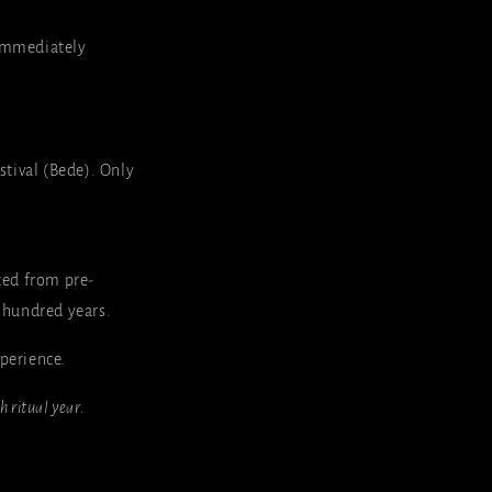
. Immediately
tival (Bede). Only
ted from pre-
 hundred years.
xperience.
sh ritual year.