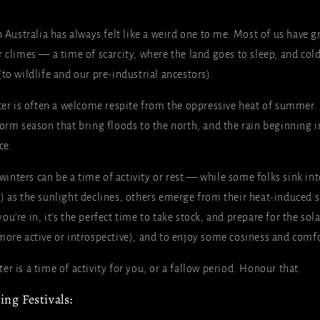
n Australia has always felt like a weird one to me. Most of us have 
 climes — a time of scarcity, where the land goes to sleep, and col
to wildlife and our pre-industrial ancestors).
ter is often a welcome respite from the oppressive heat of summer. 
torm season that bring floods to the north, and the rain beginning i
ce.
n winters can be a time of activity or rest — while some folks sink i
) as the sunlight declines, others emerge from their heat-induce
u’re in, it’s the perfect time to take stock, and prepare for the sol
more active or introspective), and to enjoy some cosiness and comfo
r is a time of activity for you, or a fallow period. Honour that.
ng Festivals: