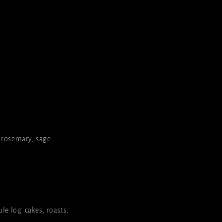
, rosemary, sage
le log’ cakes, roasts,