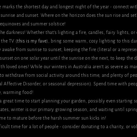
e marks the shortest day and longest night of the year - connect wit
 sunrise and sunset. Where on the horizon does the sun rise and set
 equinoxes and summer solstice!
the darkness! Whether that’s lighting a fire, candles, fairy lights, or
 the TV (
this is my fave
), bring some warm, cosy lighting to this dar
y awake from sunrise to sunset, keeping the fire (literal or a repres
unset on one solar year until the sunrise on the next, to keep the d
th loved ones! While our winters in Australia aren’t as severe as man
d to withdraw from social activity around this time, and plenty of peo
l Affective Disorder, or seasonal depression). Spend time with peop
y, warming food!
a great time to start planning your garden, possibly even starting s
mates, winter is our primary growing season, and waiting until spri
time to mature before the harsh summer sun kicks in!
ficult time for a lot of people - consider donating to a charity, or v