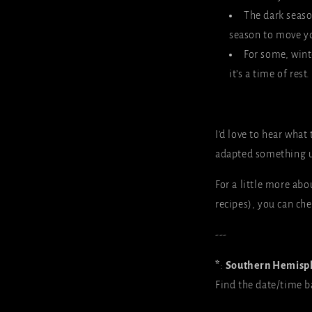
The dark seaso
season to move yo
For some, winte
it’s a time of res
I'd love to hear what 
adapted something 
For a little more ab
recipes), you can ch
---
*
:
Southern Hemisp
Find the date/time b