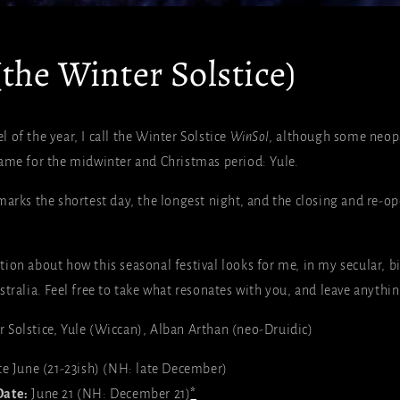
the Winter Solstice)
of the year, I call the Winter Solstice
WinSol
, although some neopa
ame for the midwinter and Christmas period: Yule.
marks the shortest day, the longest night, and the closing and re-op
ion about how this seasonal festival looks for me, in my secular, bi
tralia. Feel free to take what resonates with you, and leave anythin
 Solstice, Yule (Wiccan), Alban Arthan (neo-Druidic)
te June (21-23ish) (NH: late December)
Date:
June
21 (NH: December 21)
*