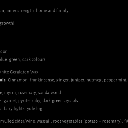
on, inner strength, home and family.
growth!
oon
lue, green, dark colours
hite Geraldton Wax
als:
Cinnamon,
frankincense
, ginger, juniper, nutmeg, peppermint
e, myrrh, rosemary, sandalwood
, garnet, pyrite, ruby, dark green crystals
, fairy lights, yule log
ulled cider/wine, wassail, root vegetables (potato + rosemary), ‘Yu