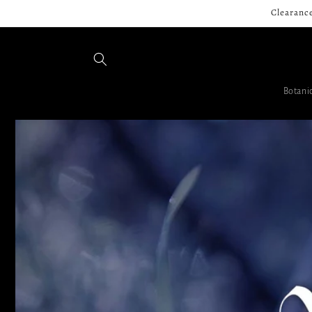
Skip to
Clearance
content
Botanic