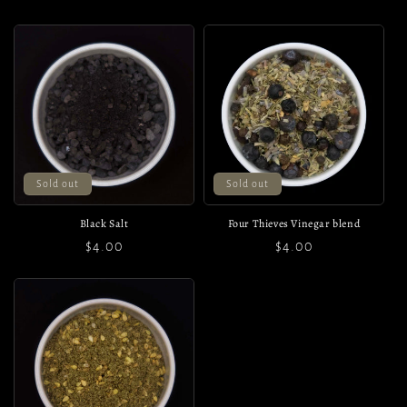
price
price
price
Sold out
Sold out
Black Salt
Four Thieves Vinegar blend
Regular
$4.00
Regular
$4.00
price
price