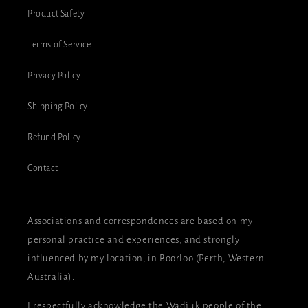
Product Safety
Terms of Service
Privacy Policy
Shipping Policy
Refund Policy
Contact
Associations and correspondences are based on my
personal practice and experiences, and strongly
influenced by my location, in Boorloo (Perth, Western
Australia).
I respectfully acknowledge the Wadjuk people of the