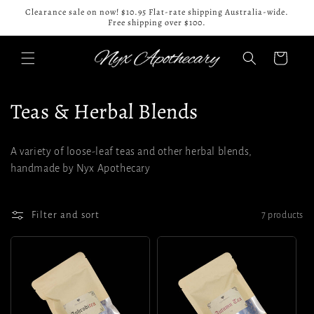
Skip to
Clearance sale on now! $10.95 Flat-rate shipping Australia-wide.
content
Free shipping over $100.
Cart
C
Teas & Herbal Blends
o
A variety of loose-leaf teas and other herbal blends,
l
handmade by Nyx Apothecary
l
e
Filter and sort
7 products
c
t
i