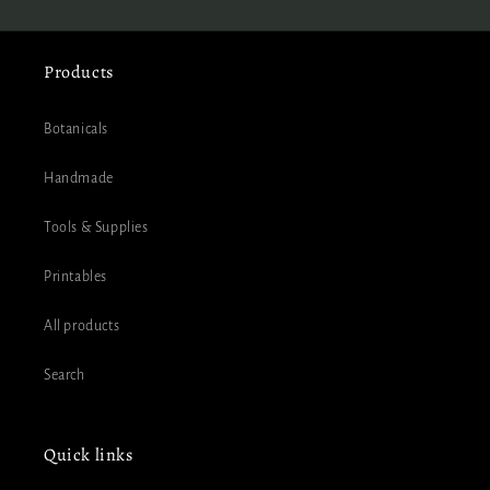
Products
Botanicals
Handmade
Tools & Supplies
Printables
All products
Search
Quick links