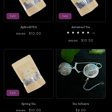
o
n
Sale
Sale
:
AphrodiTEA
Autumnal Tea
Regular
Sale
$10.00
1
(1)
$13.00
total
price
price
Regular
Sale
$10.00
reviews
$13.00
price
price
Sale
Spring Tea
Tea Infusers
Regular
Sale
$10.00
Regular
$9.00
$13.00