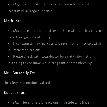
May interact with pain or sedative medications if
consumed in large quantities.
Birch leaf
May cause allergic reactions in those with sensitivities to
carrot, mugwort, and celery.
If consumed: may increase salt retention or interact with
diuretic medications.
Please check with your doctor for safety information if
planning to consume while pregnant or breastfeeding.
Blue Butterfly Pea
No safety information available.
Burdock root
May trigger allergic reactions in people who have