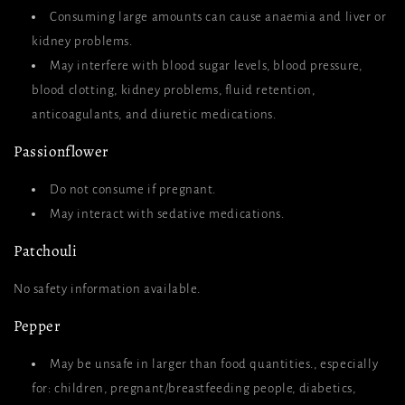
Consuming large amounts can cause anaemia and liver or
kidney problems.
May interfere with blood sugar levels, blood pressure,
blood clotting, kidney problems, fluid retention,
anticoagulants, and diuretic medications.
Passionflower
Do not consume if pregnant.
May interact with sedative medications.
Patchouli
No safety information available.
Pepper
May be unsafe in larger than food quantities., especially
for: children, pregnant/breastfeeding people, diabetics,