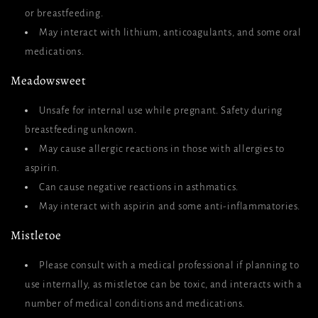
or breastfeeding.
May interact with lithium, anticoagulants, and some oral
medications.
Meadowsweet
Unsafe for internal use while pregnant. Safety during
breastfeeding unknown.
May cause allergic reactions in those with allergies to
aspirin.
Can cause negative reactions in asthmatics.
May interact with aspirin and some anti-inflammatories.
Mistletoe
Please consult with a medical professional if planning to
use internally, as mistletoe can be toxic, and interacts with a
number of medical conditions and medications.