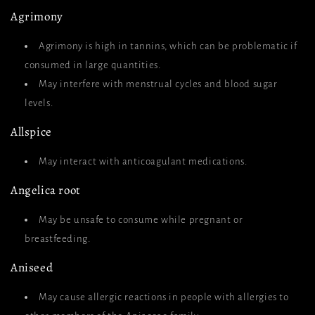
Agrimony
Agrimony is high in tannins, which can be problematic if
consumed in large quantities.
May interfere with menstrual cycles and blood sugar
levels.
Allspice
May interact with anticoagulant medications.
Angelica root
May be unsafe to consume while pregnant or
breastfeeding.
Aniseed
May cause allergic reactions in people with allergies to