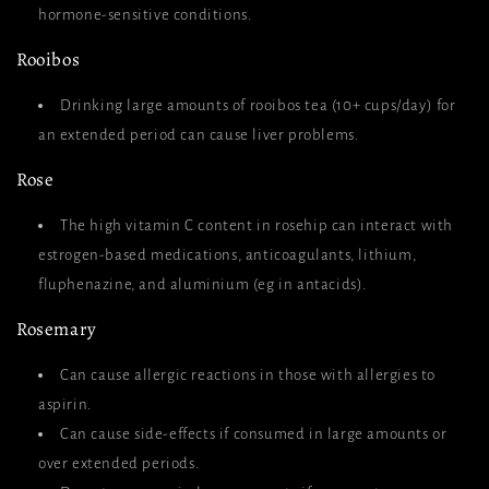
hormone-sensitive conditions.
Rooibos
Drinking large amounts of rooibos tea (10+ cups/day) for
an extended period can cause liver problems.
Rose
The high vitamin C content in rosehip can interact with
estrogen-based medications, anticoagulants, lithium,
fluphenazine, and aluminium (eg in antacids).
Rosemary
Can cause allergic reactions in those with allergies to
aspirin.
Can cause side-effects if consumed in large amounts or
over extended periods.