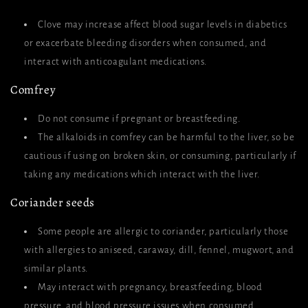
Clove may increase affect blood sugar levels in diabetics
or exacerbate bleeding disorders when consumed, and
interact with anticoagulant medications.
Comfrey
Do not consume if pregnant or breastfeeding.
The alkaloids in comfrey can be harmful to the liver, so be
cautious if using on broken skin, or consuming, particularly if
taking any medications which interact with the liver.
Coriander seeds
Some people are allergic to coriander, particularly those
with allergies to aniseed, caraway, dill, fennel, mugwort, and
similar plants.
May interact with pregnancy, breastfeeding, blood
pressure, and blood pressure issues when consumed.