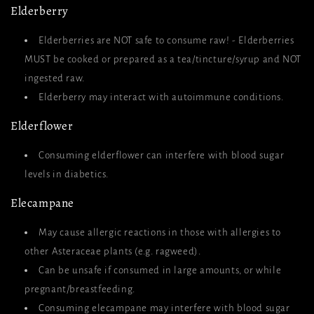
Elderberry
Elderberries are NOT safe to consume raw! - Elderberries
MUST be cooked or prepared as a tea/tincture/syrup and NOT
ingested raw.
Elderberry may interact with autoimmune conditions.
Elderflower
Consuming elderflower can interfere with blood sugar
levels in diabetics.
Elecampane
May cause allergic reactions in those with allergies to
other Asteraceae plants (e.g. ragweed).
Can be unsafe if consumed in large amounts, or while
pregnant/breastfeeding.
Consuming elecampane may interfere with blood sugar