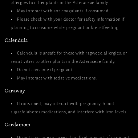
allergies to other plants in the Asteraceae family.
May interact with anticoagulants if consumed.
Please check with your doctor for safety information if
planning to consume while pregnant or breastfeeding.
Calendula
Calendula is unsafe for those with ragweed allergies, or
sensitivities to other plants in the Asteraceae family.
Do not consume if pregnant.
May interact with sedative medications.
Caraway
If consumed, may interact with pregnancy, blood
sugar/diabetes medications, and interfere with iron levels.
Cardamom
Do not consume in larger than food amounts if pregnant,