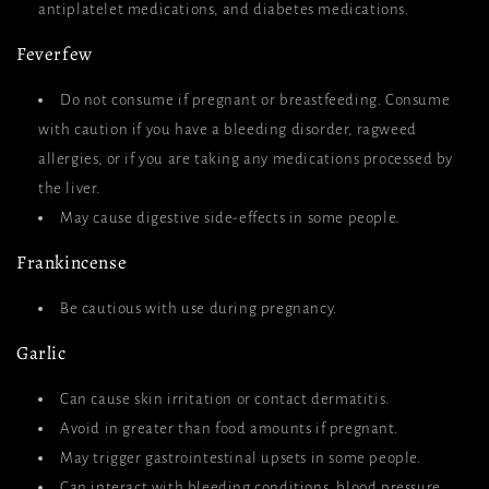
antiplatelet medications, and diabetes medications.
Feverfew
Do not consume if pregnant or breastfeeding. Consume
with caution if you have a bleeding disorder, ragweed
allergies, or if you are taking any medications processed by
the liver.
May cause digestive side-effects in some people.
Frankincense
Be cautious with use during pregnancy.
Garlic
Can cause skin irritation or contact dermatitis.
Avoid in greater than food amounts if pregnant.
May trigger gastrointestinal upsets in some people.
Can interact with bleeding conditions, blood pressure,