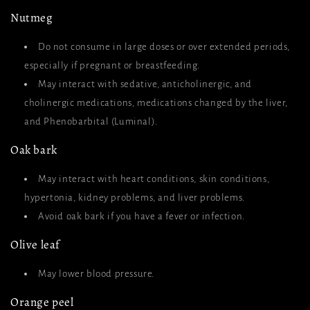
Nutmeg
Do not consume in large doses or over extended periods,
especially if pregnant or breastfeeding.
May interact with sedative, anticholinergic, and
cholinergic medications, medications changed by the liver,
and Phenobarbital (Luminal).
Oak bark
May interact with heart conditions, skin conditions,
hypertonia, kidney problems, and liver problems.
Avoid oak bark if you have a fever or infection.
Olive leaf
May lower blood pressure.
Orange peel