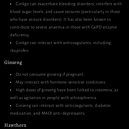
Ginkgo can exacerbate bleeding disorders, interfere with
blood sugar levels, and cause seizures (particularly in those
who have seizure disorders). It has also been known to
contribute to severe anaemia in those with G6PD enzyme
deficiency.
Ginkgo can interact with anticoagulants, including
ibuprofen.
Ginseng
Do not consume ginseng if pregnant.
May interact with hormone-sensitive conditions.
High doses of ginseng have been linked to insomnia, as
well as agitation in people with schizophrenia.
Ginseng can interact with anticoagulants, diabetes
medication, and MAOI anti-depressants.
Hawthorn