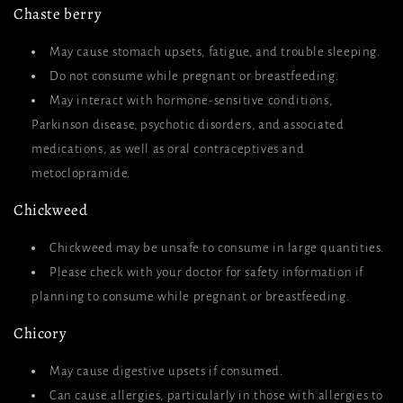
Chaste berry
May cause stomach upsets, fatigue, and trouble sleeping.
Do not consume while pregnant or breastfeeding.
May interact with hormone-sensitive conditions,
Parkinson disease, psychotic disorders, and associated
medications, as well as oral contraceptives and
metoclopramide.
Chickweed
Chickweed may be unsafe to consume in large quantities.
Please check with your doctor for safety information if
planning to consume while pregnant or breastfeeding.
Chicory
May cause digestive upsets if consumed.
Can cause allergies, particularly in those with allergies to