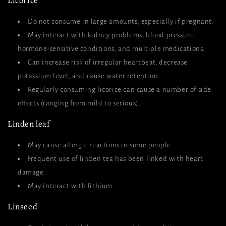
Licorice
Do not consume in large amounts, especially if pregnant.
May interact with kidney problems, blood pressure,
hormone-sensitive conditions, and multiple medications.
Can increase risk of irregular heartbeat, decrease
potassium level, and cause water retention.
Regularly consuming licorice can cause a number of side
effects (ranging from mild to serious).
Linden leaf
May cause allergic reactions in some people.
Frequent use of linden tea has been linked with heart
damage.
May interact with lithium.
Linseed