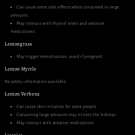
Can cause some side-effects when consumed in large
amounts.
May interact with thyroid levels and sedative
medications.
Lemongrass
May trigger menstruation, avoid if pregnant.
Lemon Myrtle
No safety information available.
Lemon Verbena
Can cause skin irritation for some people.
Consuming large amounts may irritate the kidneys.
May interact with sedative medications.