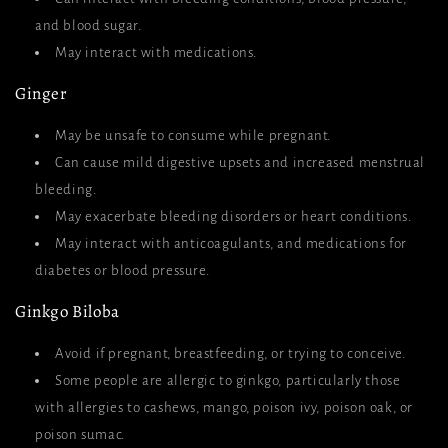
and blood sugar.
May interact with medications.
Ginger
May be unsafe to consume while pregnant.
Can cause mild digestive upsets and increased menstrual
bleeding.
May exacerbate bleeding disorders or heart conditions.
May interact with anticoagulants, and medications for
diabetes or blood pressure.
Ginkgo Biloba
Avoid if pregnant, breastfeeding, or trying to conceive.
Some people are allergic to ginkgo, particularly those
with allergies to cashews, mango, poison ivy, poison oak, or
poison sumac.