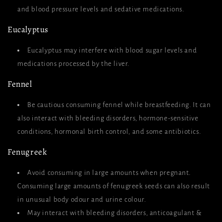
and blood pressure levels and sedative medications.
Eucalyptus
Eucalyptus may interfere with blood sugar levels and
medications processed by the liver.
Fennel
Be cautious consuming fennel while breastfeeding. It can
also interact with bleeding disorders, hormone-sensitive
conditions, hormonal birth control, and some antibiotics.
Fenugreek
Avoid consuming in large amounts when pregnant.
Consuming large amounts of fenugreek seeds can also result
in unusual body odour and urine colour.
May interact with bleeding disorders, anticoagulant &