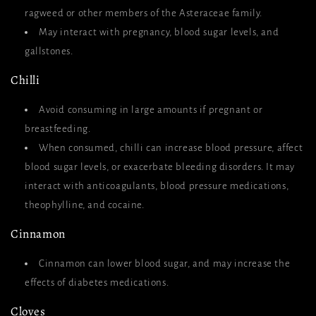
ragweed or other members of the Asteraceae family.
May interact with pregnancy, blood sugar levels, and
gallstones.
Chilli
Avoid consuming in large amounts if pregnant or
breastfeeding.
When consumed, chilli can increase blood pressure, affect
blood sugar levels, or exacerbate bleeding disorders. It may
interact with anticoagulants, blood pressure medications,
theophylline, and cocaine.
Cinnamon
Cinnamon can lower blood sugar, and may increase the
effects of diabetes medications.
Cloves