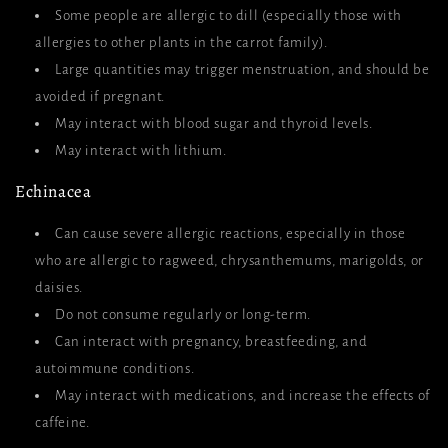
Some people are allergic to dill (especially those with
allergies to other plants in the carrot family).
Large quantities may trigger menstruation, and should be
avoided if pregnant.
May interact with blood sugar and thyroid levels.
May interact with lithium.
Echinacea
Can cause severe allergic reactions, especially in those
who are allergic to ragweed, chrysanthemums, marigolds, or
daisies.
Do not consume regularly or long-term.
Can interact with pregnancy, breastfeeding, and
autoimmune conditions.
May interact with medications, and increase the effects of
caffeine.