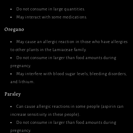
Do not consume in large quantities.
May interact with some medications.
Oregano
May cause an allergic reaction in those who have allergies
to other plants in the Lamiaceae family.
Do not consume in larger than food amounts during
pregnancy.
May interfere with blood sugar levels, bleeding disorders,
and lithium.
Parsley
Can cause allergic reactions in some people (aspirin can
increase sensitivity in these people).
Do not consume in larger than food amounts during
pregnancy.