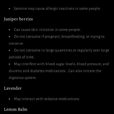
Jasmine may cause allergic reactions in some people.
Juniper berries
Can cause skin irritation in some people.
Do not consume if pregnant, breastfeeding, or trying to
conceive.
Do not consume in large quantities or regularly over large
periods of time.
May interfere with blood sugar levels, blood pressure, and
diuretic and diabetes medications. Can also irritate the
digestive system.
Lavender
May interact with sedative medications.
Lemon Balm