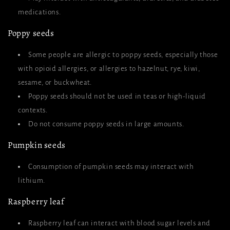
medications.
Poppy seeds
Some people are allergic to poppy seeds, especially those
with opioid allergies, or allergies to hazelnut, rye, kiwi,
sesame, or buckwheat.
Poppy seeds should not be used in teas or high-liquid
contexts.
Do not consume poppy seeds in large amounts.
Pumpkin seeds
Consumption of pumpkin seeds may interact with
lithium.
Raspberry leaf
Raspberry leaf can interact with blood sugar levels and