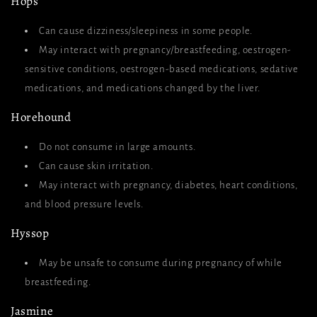
Hops
Can cause dizziness/sleepiness in some people.
May interact with pregnancy/breastfeeding, oestrogen-
sensitive conditions, oestrogen-based medications, sedative
medications, and medications changed by the liver.
Horehound
Do not consume in large amounts.
Can cause skin irritation.
May interact with pregnancy, diabetes, heart conditions,
and blood pressure levels.
Hyssop
May be unsafe to consume during pregnancy of while
breastfeeding.
Jasmine