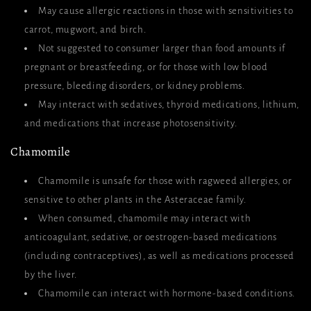
May cause allergic reactions in those with sensitivities to
carrot, mugwort, and birch.
Not suggested to consumer larger than food amounts if
pregnant or breastfeeding, or for those with low blood
pressure, bleeding disorders, or kidney problems.
May interact with sedatives, thyroid medications, lithium,
and medications that increase photosensitivity.
Chamomile
Chamomile is unsafe for those with ragweed allergies, or
sensitive to other plants in the Asteraceae family.
When consumed, chamomile may interact with
anticoagulant, sedative, or oestrogen-based medications
(including contraceptives), as well as medications processed
by the liver.
Chamomile can interact with hormone-based conditions.