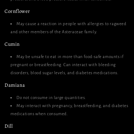
Cornflower
May cause a reaction in people with allergies to ragweed
and other members of the Asteraceae family.
Cumin
May be unsafe to eat in more than food-safe amounts if
pregnant or breastfeeding. Can interact with bleeding
disorders, blood sugar levels, and diabetes medications.
Damiana
Do not consume in large quantities.
May interact with pregnancy, breastfeeding, and diabetes
medications when consumed.
Dill