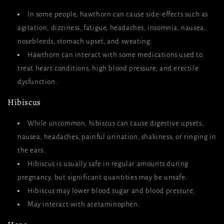
In some people, hawthorn can cause side-effects such as
agitation, dizziness, fatigue, headaches, insomnia, nausea,
nosebleeds, stomach upset, and sweating.
Hawthorn can interact with some medications used to
treat heart conditions, high blood pressure, and erectile
dysfunction.
Hibiscus
While uncommon, hibiscus can cause digestive upsets,
nausea, headaches, painful urination, shakiness, or ringing in
the ears.
Hibiscus is usually safe in regular amounts during
pregnancy, but significant quantities may be unsafe.
Hibiscus may lower blood sugar and blood pressure.
May interact with acetaminophen.