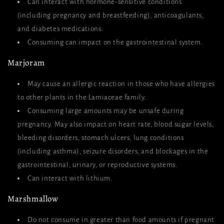
Can interact with hormone-sensitive conditions
(including pregnancy and breastfeeding), anticoagulants,
and diabetes medications.
Consuming can impact on the gastrointestinal system.
Marjoram
May cause an allergic reaction in those who have allergies
to other plants in the Lamiaceae family.
Consuming large amounts may be unsafe during
pregnancy. May also impact on heart rate, blood sugar levels,
bleeding disorders, stomach ulcers, lung conditions
(including asthma), seizure disorders, and blockages in the
gastrointestinal, urinary, or reproductive systems.
Can interact with lithium.
Marshmallow
Do not consume in greater than food amounts if pregnant