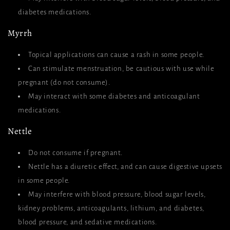
diabetes medications.
Myrrh
Topical applications can cause a rash in some people.
Can stimulate menstruation, be cautious with use while
pregnant (do not consume).
May interact with some diabetes and anticoagulant
medications.
Nettle
Do not consume if pregnant.
Nettle has a diuretic effect, and can cause digestive upsets
in some people.
May interfere with blood pressure, blood sugar levels,
kidney problems, anticoagulants, lithium, and diabetes,
blood pressure, and sedative medications.