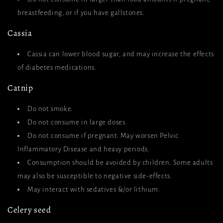
breastfeeding, or if you have gallstones.
Cassia
Cassia can lower blood sugar, and may increase the effects
of diabetes medications.
Catnip
Do not smoke.
Do not
consume in large doses.
Do not consume if pregnant. May worsen Pelvic
Inflammatory Disease and heavy periods.
Consumption should be avoided by children. Some adults
may also be susceptible to negative side-effects.
May interact with sedatives &/or lithium.
Celery seed