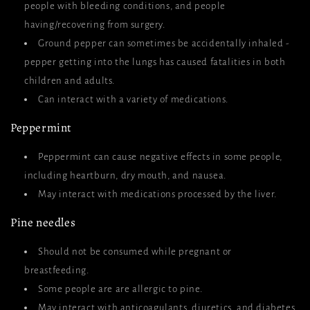
people with bleeding conditions, and people
having/recovering from surgery.
Ground pepper can sometimes be accidentally inhaled -
pepper getting into the lungs has caused fatalities in both
children and adults.
Can interact with a variety of medications.
Peppermint
Peppermint can cause negative effects in some people,
including heartburn, dry mouth, and nausea.
May interact with medications processed by the liver.
Pine needles
Should not be consumed while pregnant or
breastfeeding.
Some people are are allergic to pine.
May interact with anticoagulants, diuretics, and diabetes