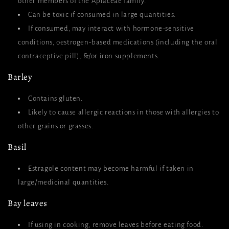
other members of the Apiaceae family.
Can be toxic if consumed in large quantities.
If consumed, may interact with hormone-sensitive
conditions, oestrogen-based medications (including the oral
contraceptive pill), &/or iron supplements.
Barley
Contains gluten.
Likely to cause allergic reactions in those with allergies to
other grains or grasses.
Basil
Estragole content may become harmful if taken in
large/medicinal quantities.
Bay leaves
If using in cooking, remove leaves before eating food.