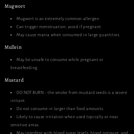
Mugwort
Mugwort is an extremely common allergen.
Can trigger menstruation; avoid if pregnant.
May cause mania when consumed in large quantities.
Mullein
May be unsafe to consume while pregnant or
breastfeeding.
Mustard
DO NOT BURN - the smoke from mustard seeds is a severe
irritant.
Do not consume in larger than food amounts.
Likely to cause irritation when used topically or near
sensitive areas.
May interfere with blood sugar levels, blood pressure, and