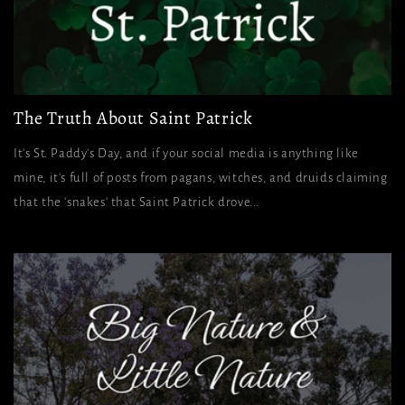
The Truth About Saint Patrick
It's St. Paddy's Day, and if your social media is anything like
mine, it's full of posts from pagans, witches, and druids claiming
that the 'snakes' that Saint Patrick drove...