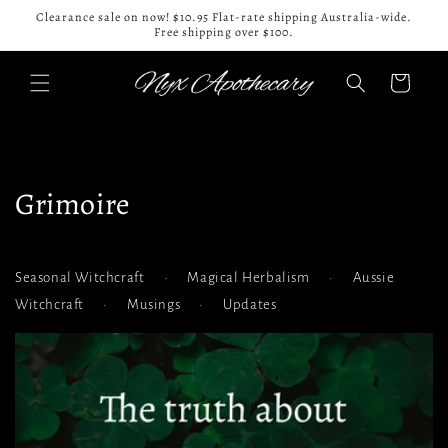
Skip to
Clearance sale on now! $10.95 Flat-rate shipping Australia-wide.
content
Free shipping over $100.
Cart
Grimoire
Seasonal Witchcraft
•
Magical Herbalism
•
Aussie
Witchcraft
•
Musings
•
Updates