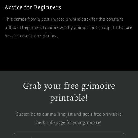
Advice for Beginners
This comes from a post I wrote a while back for the constant
influx of beginners to some witchy aminos, but thought I’d share
here in case it’s helpful as...
Grab your free grimoire
printable!
Subscribe to our mailing list and get a free printable
herb info page for your grimoire!