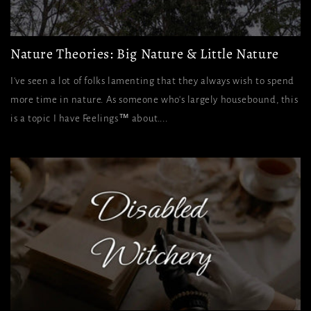
Nature Theories: Big Nature & Little Nature
I've seen a lot of folks lamenting that they always wish to spend
more time in nature. As someone who's largely housebound, this
is a topic I have Feelings™ about....