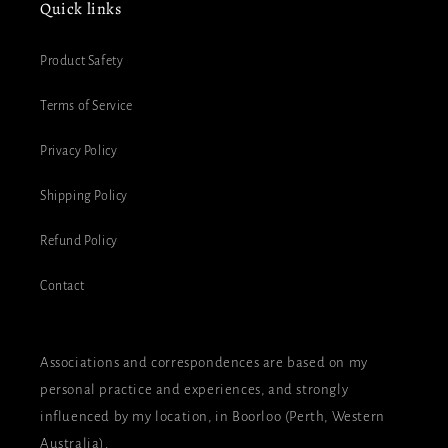
Quick links
Product Safety
Terms of Service
Privacy Policy
Shipping Policy
Refund Policy
Contact
Associations and correspondences are based on my
personal practice and experiences, and strongly
influenced by my location, in Boorloo (Perth, Western
Australia).