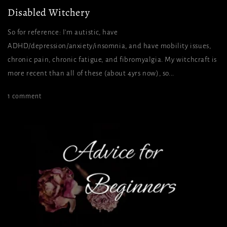
Disabled Witchery
So for reference: I’m autistic, have
ADHD/depression/anxiety/insomnia, and have mobility issues,
chronic pain, chronic fatigue, and fibromyalgia. My witchcraft is
more recent than all of these (about 4yrs now), so...
1 comment