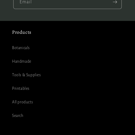
Email
Products
Botanicals
Handmade
Tools & Supplies
Printables
All products
Search