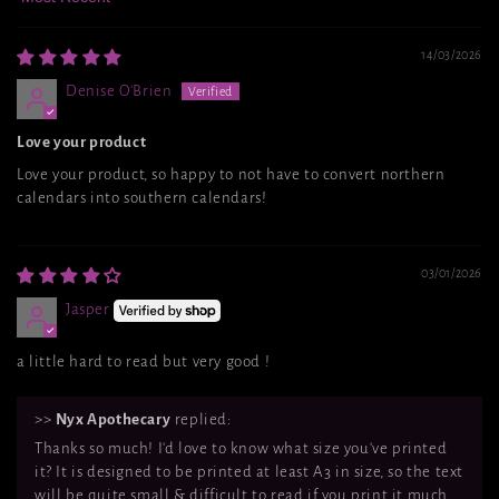
Sort by
14/03/2026
Denise O'Brien
Love your product
Love your product, so happy to not have to convert northern
calendars into southern calendars!
03/01/2026
Jasper
a little hard to read but very good !
>>
Nyx Apothecary
replied:
Thanks so much! I'd love to know what size you've printed
it? It is designed to be printed at least A3 in size, so the text
will be quite small & difficult to read if you print it much