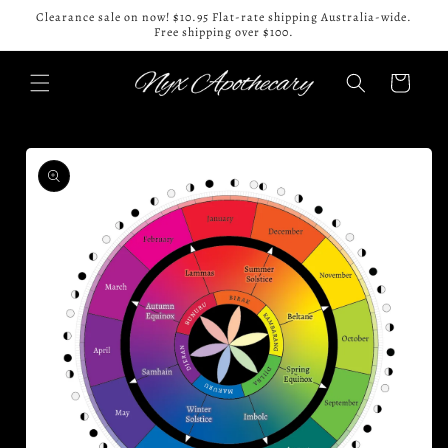
Skip to
Clearance sale on now! $10.95 Flat-rate shipping Australia-wide.
content
Free shipping over $100.
Cart
Skip to
product
information