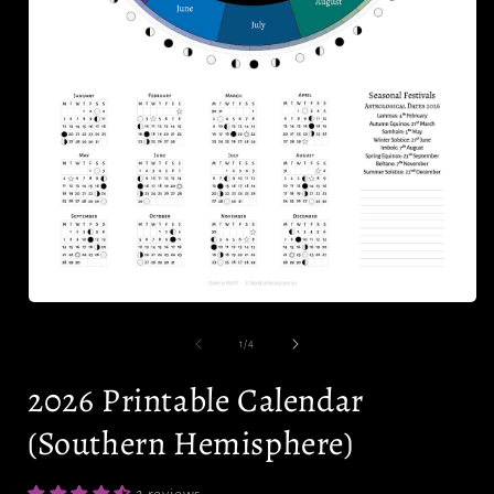
i
Open
media
1
of
1
/
4
in
modal
2026 Printable Calendar
(Southern Hemisphere)