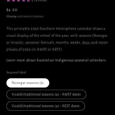
2 reviews
Regular
$4.00
price
Shipping
calculated at checkout.
This printable 2026 Southern Hemisphere calendar shows a
visual display of the wheel of the year, with seasons (Noongar
or Vivaldi), seasonal festivals, months, weeks, days, and moon
phases of 2026 (in AWST or AEST).
Learn more about Australian Indigenous seasonal calendars
.
Seasonal label
Noongar seasons (6)
Vivaldi/traditional seasons (4) - AWST dates
Vivaldi/traditional seasons (4) - AEST dates