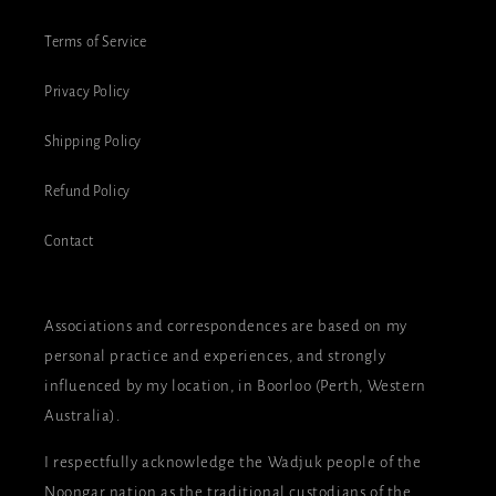
Terms of Service
Privacy Policy
Shipping Policy
Refund Policy
Contact
Associations and correspondences are based on my
personal practice and experiences, and strongly
influenced by my location, in Boorloo (Perth, Western
Australia).
I respectfully acknowledge the Wadjuk people of the
Noongar nation as the traditional custodians of the