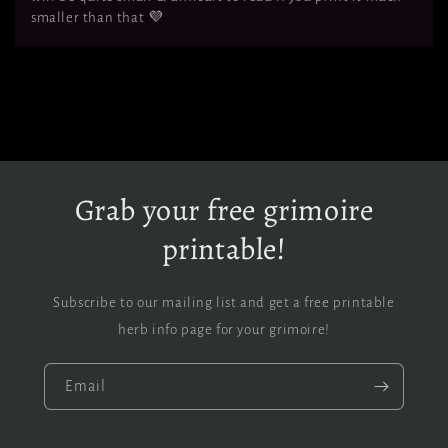
smaller than that 💜
Grab your free grimoire
printable!
Subscribe to our mailing list and get a free printable
herb info page for your grimoire!
Email