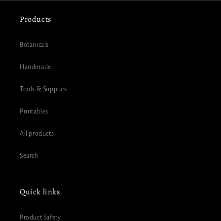
Products
Botanicals
Handmade
Tools & Supplies
Printables
All products
Search
Quick links
Product Safety