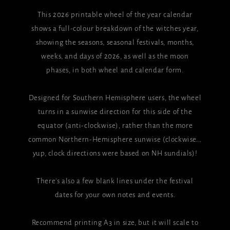
This 2026 printable wheel of the year calendar
shows a full-colour breakdown of the witches year,
showing the seasons, seasonal festivals, months,
weeks, and days of 2026, as well as the moon
phases, in both wheel and calendar form.
Designed for Southern Hemisphere users, the wheel
turns in a sunwise direction for this side of the
equator (anti-clockwise), rather than the more
common Northern-Hemisphere sunwise (clockwise...
yup, clock directions were based on NH sundials)!
There's also a few blank lines under the festival
dates for your own notes and events.
Recommend printing A3 in size, but it will scale to