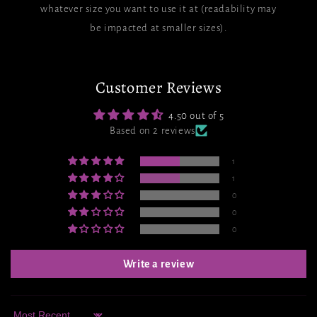
whatever size you want to use it at (readability may
be impacted at smaller sizes).
Customer Reviews
4.50 out of 5
Based on 2 reviews
1
1
0
0
0
Write a review