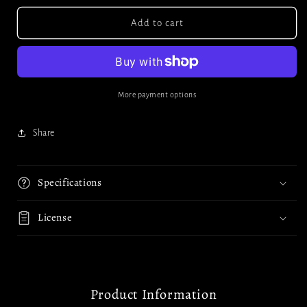
Add to cart
More payment options
Share
Specifications
License
Product Information