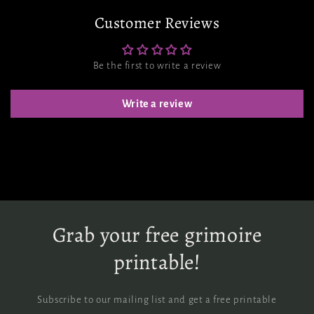
Customer Reviews
Be the first to write a review
Write a review
Grab your free grimoire
printable!
Subscribe to our mailing list and get a free printable