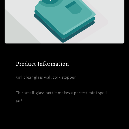
Product Information
5ml clear glass vial, cork stopper.
This small glass bottle makes a perfect mini spell
jar!