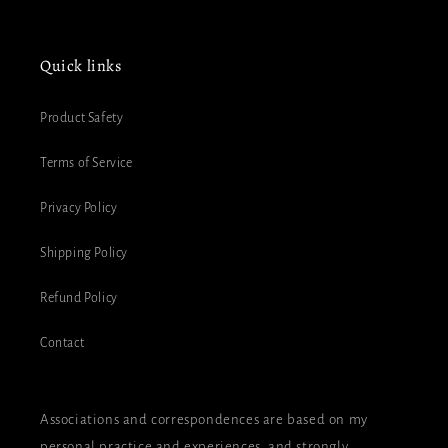
Quick links
Product Safety
Terms of Service
Privacy Policy
Shipping Policy
Refund Policy
Contact
Associations and correspondences are based on my
personal practice and experiences, and strongly