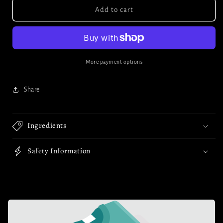
Corked
Corked
Add to cart
Glass
Glass
Jar
Jar
(5ml)
(5ml)
More payment options
Share
Ingredients
Safety Information