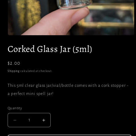
Open
media
Corked Glass Jar (5ml)
1
in
modal
Regular
$2.00
price
Shipping
calculated at checkout.
This 5ml clear glass jar/vial/bottle comes with a cork stopper -
a perfect mini spell jar!
Quantity
Decrease
Increase
quantity
quantity
for
for