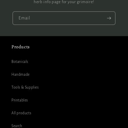
herb info page for your grimoire!
Email
Products
Botanicals
Handmade
Tools & Supplies
Printables
All products
Search