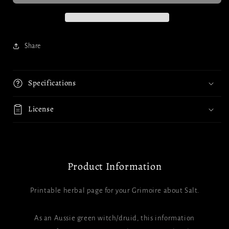
Share
Specifications
License
Product Information
Printable herbal page for your Grimoire about Salt.
As an Aussie green witch/druid, this information