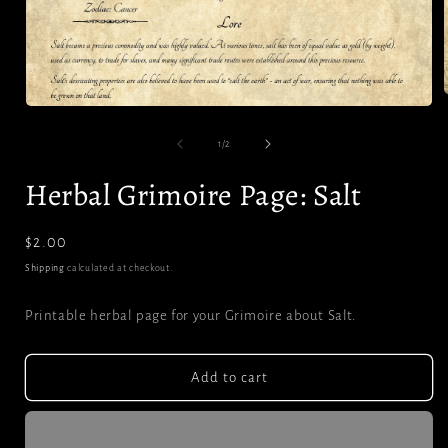
Open
media
1
of
i
1
/
2
in
modal
Herbal Grimoire Page: Salt
Regular
$2.00
price
Shipping
calculated at checkout.
Printable herbal page for your Grimoire about Salt.
Add to cart