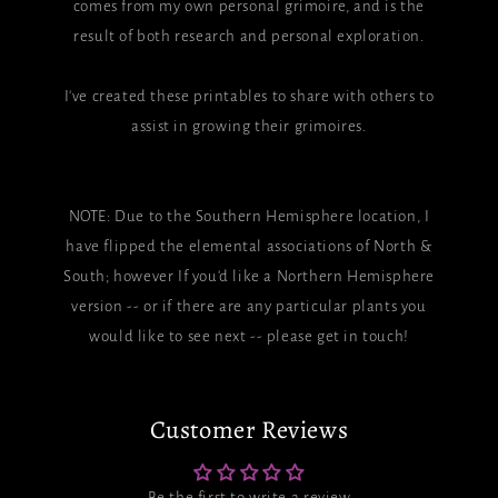
comes from my own personal grimoire, and is the
result of both research and personal exploration.
I've created these printables to share with others to
assist in growing their grimoires.
NOTE: Due to the Southern Hemisphere location, I
have flipped the elemental associations of North &
South; however If you'd like a Northern Hemisphere
version -- or if there are any particular plants you
would like to see next -- please get in touch!
Customer Reviews
Be the first to write a review