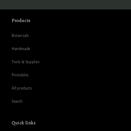
Products
Botanicals
Handmade
Tools & Supplies
Printables
All products
Search
Quick links