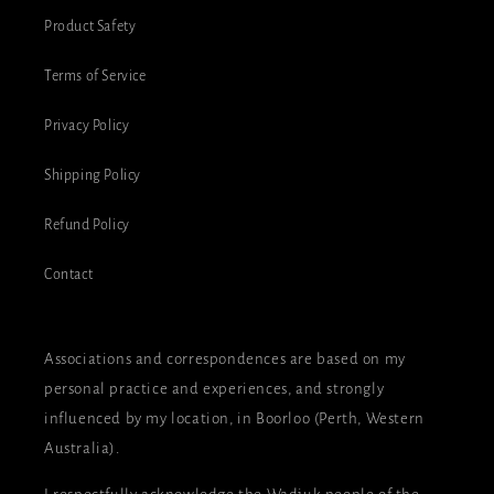
Product Safety
Terms of Service
Privacy Policy
Shipping Policy
Refund Policy
Contact
Associations and correspondences are based on my
personal practice and experiences, and strongly
influenced by my location, in Boorloo (Perth, Western
Australia).