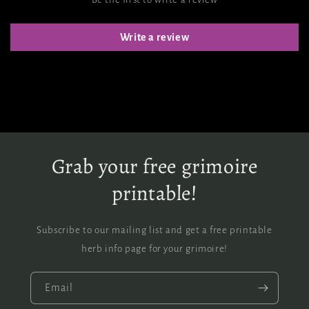
Write a review
Grab your free grimoire
printable!
Subscribe to our mailing list and get a free printable
herb info page for your grimoire!
Email