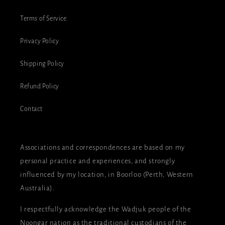
Terms of Service
Privacy Policy
Shipping Policy
Refund Policy
Contact
Associations and correspondences are based on my
personal practice and experiences, and strongly
influenced by my location, in Boorloo (Perth, Western
Australia).
I respectfully acknowledge the Wadjuk people of the
Noongar nation as the traditional custodians of the