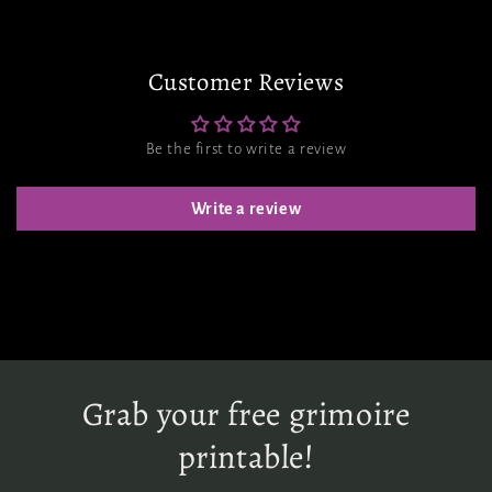
Customer Reviews
Be the first to write a review
Write a review
Grab your free grimoire
printable!