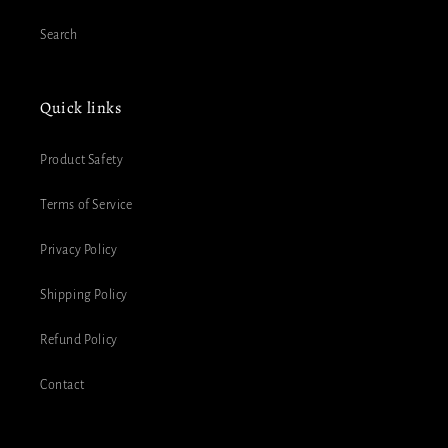
Search
Quick links
Product Safety
Terms of Service
Privacy Policy
Shipping Policy
Refund Policy
Contact