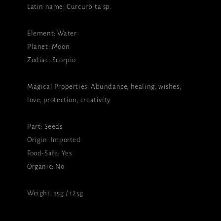
Latin name: Curcurbita sp.
Element: Water
Planet: Moon
Zodiac: Scorpio
Magical Properties: Abundance, healing, wishes,
love, protection, creativity
Part: Seeds
Origin: Imported
Food-Safe: Yes
Organic: No
Weight: 35g / 125g