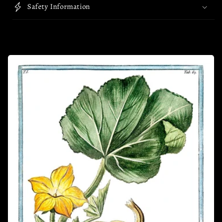
Safety Information