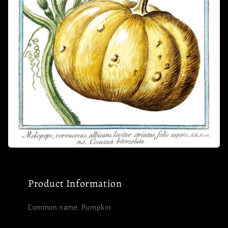
Product Information
Common name: Pumpkin