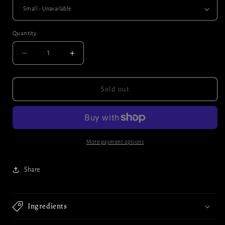
Quantity
Decrease
Increase
quantity
quantity
for
for
Pumpkin
Pumpkin
Sold out
seeds
seeds
More payment options
Share
Ingredients