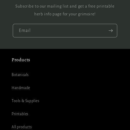
Subscribe to our mailing list and get a free printable
herb info page for your grimoire!
Email
Products
Botanicals
Handmade
Tools & Supplies
Printables
All products