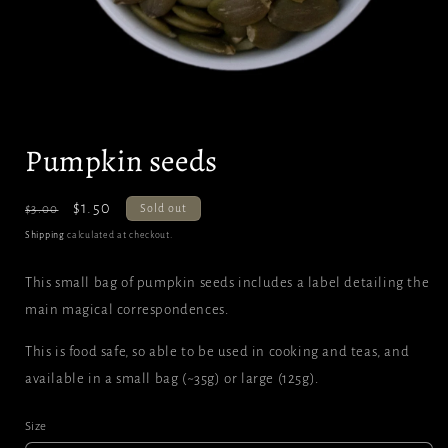
Open
media
Pumpkin seeds
1
in
modal
Regular
Sale
$1.50
Sold out
$3.00
price
price
Shipping
calculated at checkout.
This small bag of pumpkin seeds includes a label detailing the
main magical correspondences.
This is food safe, so able to be used in cooking and teas, and
available in a small bag (~35g) or large (125g).
Size